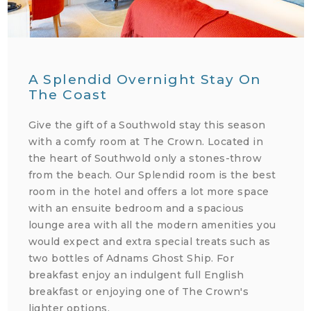
A Splendid Overnight Stay On
The Coast
Give the gift of a Southwold stay this season
with a comfy room at The Crown. Located in
the heart of Southwold only a stones-throw
from the beach. Our Splendid room is the best
room in the hotel and offers a lot more space
with an ensuite bedroom and a spacious
lounge area with all the modern amenities you
would expect and extra special treats such as
two bottles of Adnams Ghost Ship. For
breakfast enjoy an indulgent full English
breakfast or enjoying one of The Crown's
lighter options.