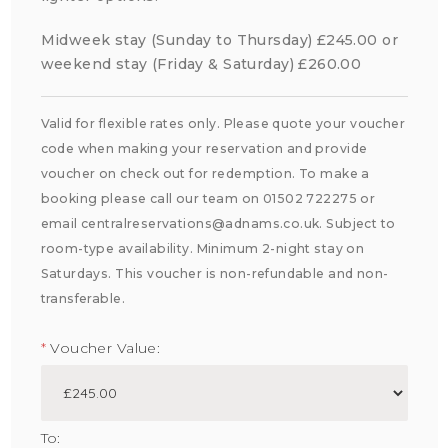
Midweek stay (Sunday to Thursday) £245.00 or
weekend stay (Friday & Saturday) £260.00
Valid for flexible rates only. Please quote your voucher
code when making your reservation and provide
voucher on check out for redemption. To make a
booking please call our team on 01502 722275 or
email centralreservations@adnams.co.uk. Subject to
room-type availability. Minimum 2-night stay on
Saturdays. This voucher is non-refundable and non-
transferable.
*
Voucher Value:
To: