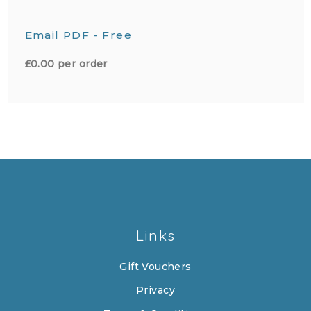
Email PDF - Free
£0.00 per order
Links
Gift Vouchers
Privacy