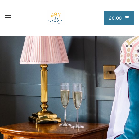
£0.00
Toggle navigation