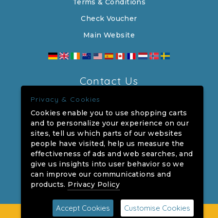
Terms & Conditions
Check Voucher
Main Website
Contact Us
Privacy & Cookies
The Crown, 90 High Street, Southwold,
Cookies enable you to use shopping carts
Suffolk, IP18 6DP
and to personalize your experience on our
sites, tell us which parts of our websites
Company Number: 00031114
people have visited, help us measure the
VAT Number: 104702122
effectiveness of ads and web searches, and
give us insights into user behavior so we
centralreservations@adnams.co.uk
can improve our communications and
products.
Privacy Policy
Accept Cookies
Customise Cookies
©2026 The Crown