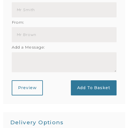
From:
Add a Message:
Preview
Add To Basket
Delivery Options